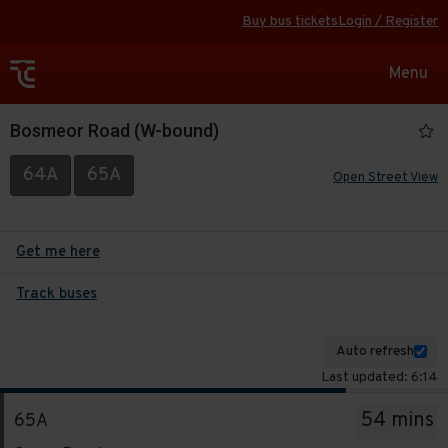
Buy bus tickets
Login / Register
Toggle
Menu
navigat
Bosmeor Road (W-bound)
64A
65A
Open Street View
Get me here
Track buses
Auto refresh
Last updated: 6:14
The
54 mins
65A
departure
Service