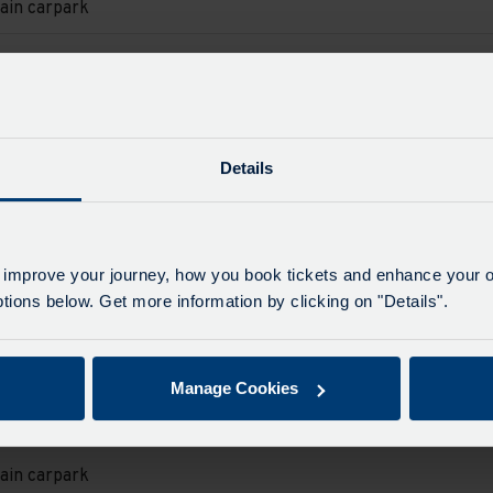
ain carpark
e
e
d.
on
ain carpark
e
e
d.
Details
on
ain carpark
e
e
d.
on
 improve your journey, how you book tickets and enhance your o
ain carpark
ions below. Get more information by clicking on "Details".
e
e
d.
on
ain carpark
Manage Cookies
e
e
d.
on
ain carpark