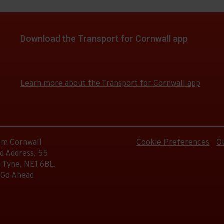
d.
on
e
Download the Transport for Cornwall app
e
d.
Download
Download
the
the
e
app
app
e
Learn more about the Transport for Cornwall app
from
from
d.
the
the
Google
iOS
Play
App
e
Store
Store
d.
rom Cornwall
Cookie Preferences
O
d Address, 55
 Tyne, NE1 6BL.
 Go Ahead
d.