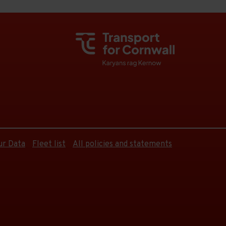
ur Data
Fleet list
All policies and statements