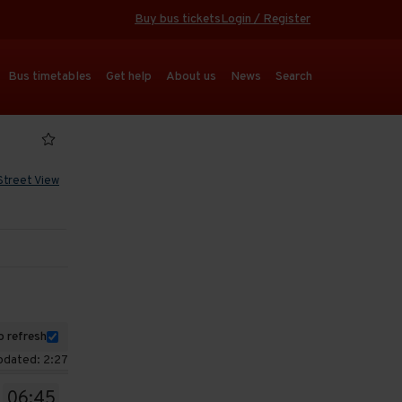
Buy bus tickets
Login / Register
Bus timetables
Get help
About us
News
Search
Street View
 refresh
pdated: 2:27
06:45