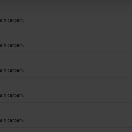
e
e
d.
on
ain carpark
e
e
d.
on
ain carpark
e
e
d.
on
ain carpark
e
e
d.
on
ain carpark
e
e
d.
on
ain carpark
e
e