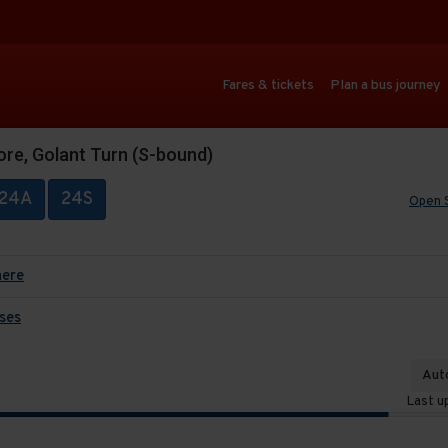
Fares & tickets
Plan a bus journey
ore, Golant Turn (S-bound)
24A
24S
Open 
here
ses
Auto
Last u