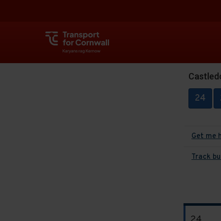
Castled
24
Get me 
Track bu
The
24