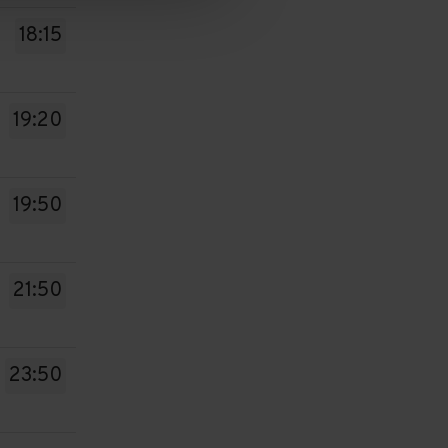
18:15
19:20
19:50
21:50
23:50