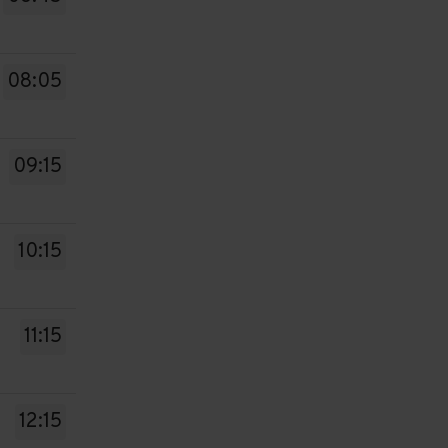
08:05
09:15
10:15
11:15
12:15