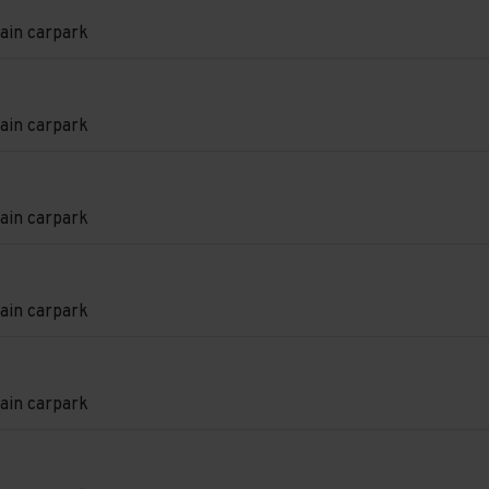
e
ain carpark
on
ain carpark
on
ain carpark
e
on
ain carpark
e
e
on
ain carpark
e
e
d.
on