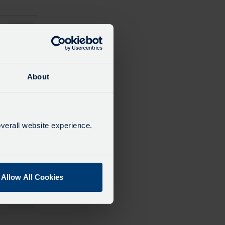
13:15
14:15
About
15:15
verall website experience.
16:15
Allow All Cookies
17:15