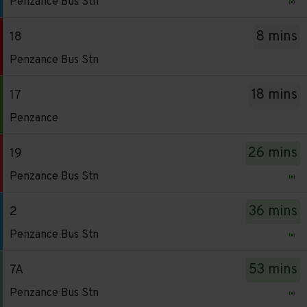
Penzance Bus Stn
-
has
2.
been
8 mins
18
Destination
updated.
Service
Penzance Bus Stn
-
-
Penzance
18.
18 mins
17
Bus
Destination
Service
Stn.
Penzance
-
-
Departure
Penzance
17.
time
26 mins
19
Bus
Destination
-
Service
Stn.
Penzance Bus Stn
-
6
-
Departure
Penzance.
mins.
19.
time
36 mins
2
Departure
Departure
Destination
-
Service
time
Penzance Bus Stn
1
-
8
-
-
of
Penzance
mins.
2.
18
53 mins
7A
30.
Bus
Departure
Destination
mins.
Live.
Service
Stn.
Penzance Bus Stn
2
-
Departure
Follow
-