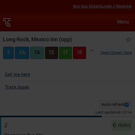
Buy bus tickets
Login / Register
Toggle
Menu
navigat
Long Rock, Mexico Inn (opp)
Show all
2
2A
7A
15
17
18
Open Street View
19
39A
280
Get me here
Track buses
Auto refresh
Last updated: 13:14
The
6 mins
2
departure
Service
board