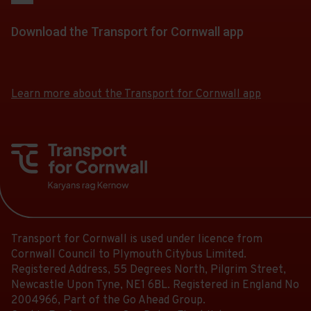
Scheduled.
of
30.
for
stops
-
Follow
stops
Scheduled.
a
Download the Transport for Cornwall app
at.
18:56.
the
this
Follow
list
Departure
link
journey
Download
Download
the
of
30
for
the
the
stops
link
stops
of
app
app
a
at.
for
Learn more about the Transport for Cornwall app
this
30.
from
from
list
a
journey
the
the
Scheduled.
of
list
stops
Google
iOS
Follow
stops
of
Play
App
at.
the
this
Store
Store
stops
link
journey
this
for
stops
journey
a
at.
stops
list
at.
Transport for Cornwall is used under licence from
of
Cornwall Council to Plymouth Citybus Limited.
stops
Registered Address, 55 Degrees North, Pilgrim Street,
this
Newcastle Upon Tyne, NE1 6BL. Registered in England No
journey
2004966, Part of the Go Ahead Group.
stops