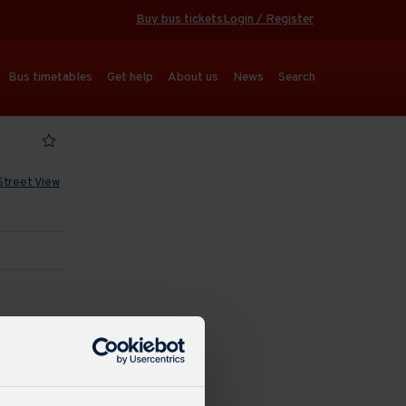
Buy bus tickets
Login / Register
Bus timetables
Get help
About us
News
Search
Street View
 refresh
dated: 15:38
16 mins