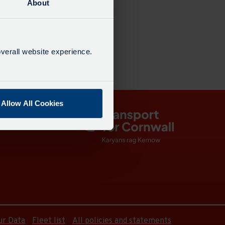
About
18:30
verall website experience.
Allow All Cookies
ur Data
Fleet list
All policies and statements