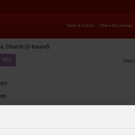
Fares & tickets
Plan a bus journey
os, Church (S-bound)
482
Open 
here
ses
Auto
Last up