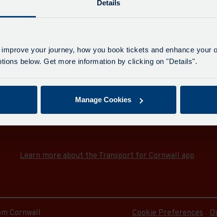
e
Details
idge
on
 improve your journey, how you book tickets and enhance your o
idge
ions below. Get more information by clicking on "Details".
on
e
Manage Cookies
Download the Transport for Cornwall app
Download
Download
e
the
the
app
app
e
Learn more about the Transport for Cornwall app
from
from
the
the
Google
iOS
e
Play
App
Store
Store
rom Cornwall
Cookie Preferences
O