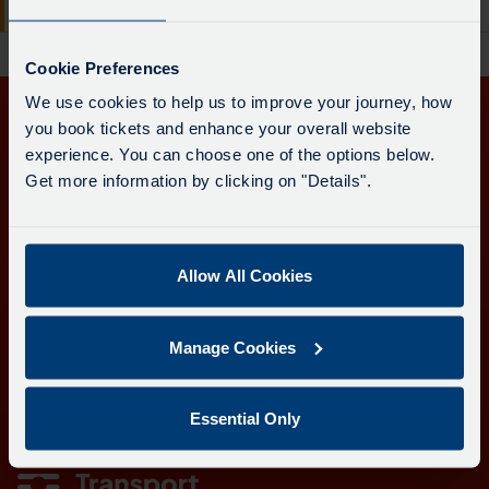
board
Redruth
-
has
34.
been
Cookie Preferences
Destination
updated.
We use cookies to help us to improve your journey, how
-
you book tickets and enhance your overall website
Get in touch
Redruth.
experience. You can choose one of the options below.
Departure
Get more information by clicking on "Details".
Follow us
time
-
21:49.
Departure
Allow All Cookies
Download the Transport for Cornwall app
1
of
Download
Download
Manage Cookies
1.
the
the
Live.
app
app
Learn more about the Transport for Cornwall app
Follow
from
from
Essential Only
the
the
the
Google
iOS
link
Play
App