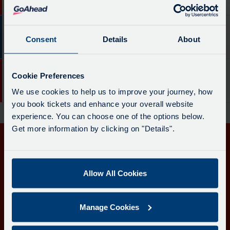
board
Penzance Bus Stn
-
has
18.
been
41 mins
48
Destination
updated.
Consent
Details
About
Service
Portreath & Redruth
-
-
Penzance
48.
57 mins
18
Bus
Cookie Preferences
Destination
Service
Stn.
Camborne Bus Stn
We use cookies to help us to improve your journey, how
-
-
Departure
you book tickets and enhance your overall website
Portreath
18.
time
experience. You can choose one of the options below.
&
Destination
-
Get more information by clicking on "Details".
Redruth.
-
4
Departure
Get in touch
Camborne
mins.
time
Bus
Departure
-
Follow us
Allow All Cookies
Stn.
1
41
Departure
of
mins.
time
3.
Manage Cookies
Departure
-
Live.
2
Download the Transport for Cornwall app
57