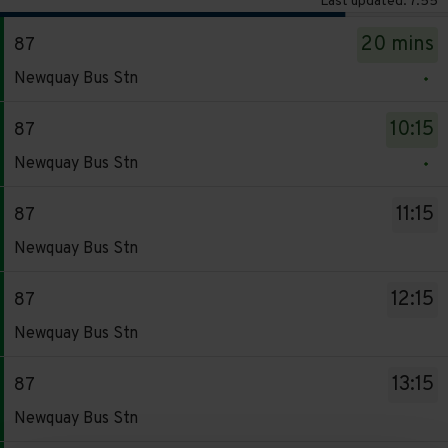
Last updated: 7:55
The
20 mins
87
departure
Service
board
Newquay Bus Stn
-
has
87.
been
10:15
87
Destination
updated.
Service
Newquay Bus Stn
-
-
Newquay
87.
11:15
87
Bus
Destination
Service
Stn.
Newquay Bus Stn
-
-
Departure
Newquay
87.
time
12:15
87
Bus
Destination
-
Service
Stn.
Newquay Bus Stn
-
20
-
Departure
Newquay
mins.
87.
time
13:15
87
Bus
Departure
Destination
-
Service
Stn.
Newquay Bus Stn
1
-
10:15.
-
Departure
of