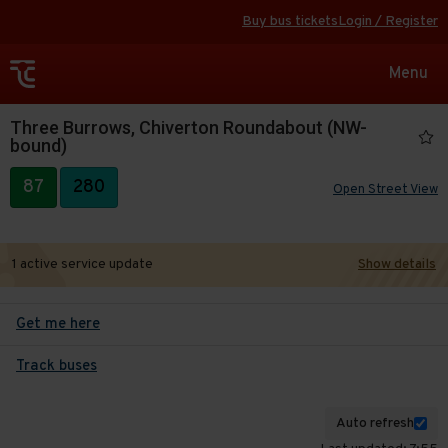
Buy bus tickets
Login / Register
Toggle
Menu
navigat
Three Burrows, Chiverton Roundabout (NW-
bound)
87
280
Open Street View
1 active service update
Show details
Get me here
Track buses
Auto refresh