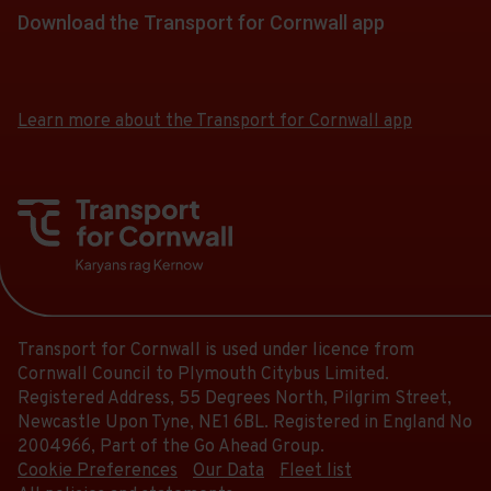
Follow
stops
of
a
Download the Transport for Cornwall app
at.
22:48.
the
this
13.
list
Departure
link
journey
Download
Download
Scheduled.
of
13
for
the
the
stops
Follow
stops
of
app
app
a
at.
the
Learn more about the Transport for Cornwall app
this
13.
from
from
list
link
journey
the
the
Scheduled.
of
for
stops
Google
iOS
Follow
stops
a
Play
App
at.
the
this
Store
Store
list
link
journey
of
for
stops
stops
a
at.
this
list
journey
Transport for Cornwall is used under licence from
of
stops
Cornwall Council to Plymouth Citybus Limited.
stops
at.
Registered Address, 55 Degrees North, Pilgrim Street,
this
Newcastle Upon Tyne, NE1 6BL. Registered in England No
journey
2004966, Part of the Go Ahead Group.
stops
Cookie Preferences
Our Data
Fleet list
at.