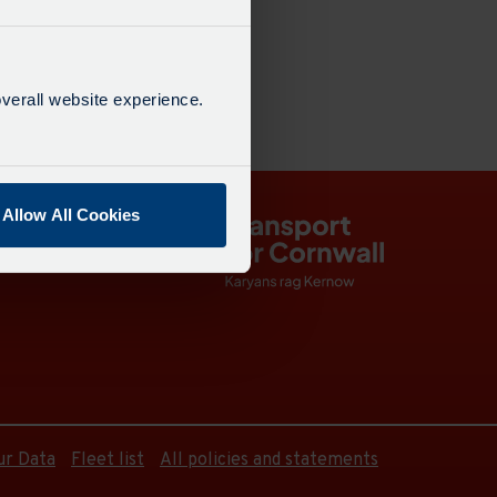
dated: 21:20
38 mins
verall website experience.
Allow All Cookies
ur Data
Fleet list
All policies and statements