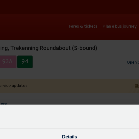
Fares & tickets
Plan a bus journey
ing, Trekenning Roundabout (S-bound)
93A
94
Open 
ervice updates
Sh
here
ses
Auto
Details