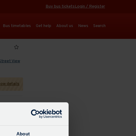
Buy bus tickets
Login / Register
Bus timetables
Get help
About us
News
Search
Street View
ow details
 refresh
About