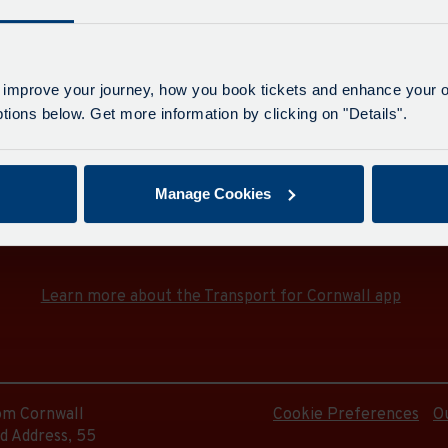
Last up
e
us Station
 improve your journey, how you book tickets and enhance your o
ions below. Get more information by clicking on "Details".
on
Manage Cookies
Download the Transport for Cornwall app
Download
Download
the
the
e
app
app
Learn more about the Transport for Cornwall app
from
from
the
the
Google
iOS
Play
App
Store
Store
e
rom Cornwall
Cookie Preferences
O
d Address, 55