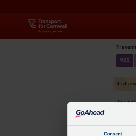
Trekenn
92S
4 active s
Get me 
Track bu
Consent